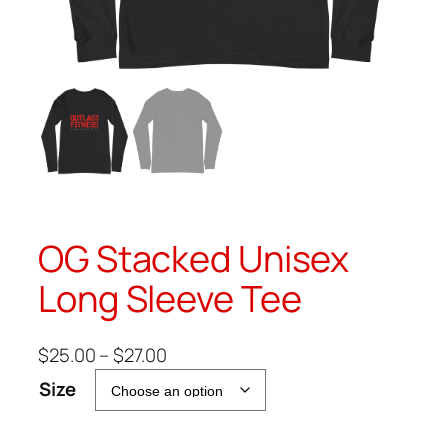
OG Stacked Unisex
Long Sleeve Tee
P
$
25.00
–
$
27.00
r
Size
i
c