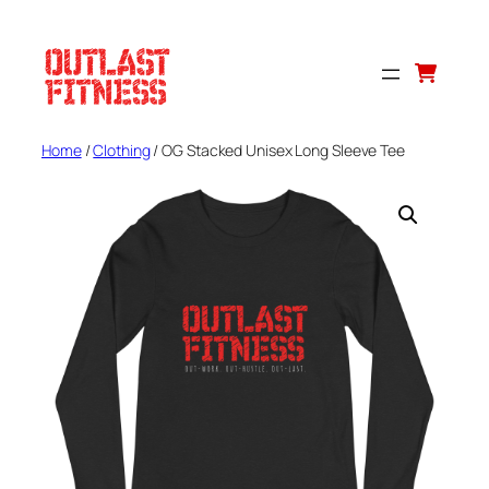
Skip
to
content
Home
/
Clothing
/ OG Stacked Unisex Long Sleeve Tee