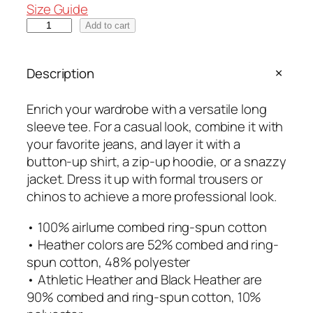
e
Size Guide
r
O
Add to cart
a
G
n
S
Description
g
t
e
a
:
Enrich your wardrobe with a versatile long
c
$
sleeve tee. For a casual look, combine it with
k
2
your favorite jeans, and layer it with a
e
5
button-up shirt, a zip-up hoodie, or a snazzy
d
.
jacket. Dress it up with formal trousers or
U
0
chinos to achieve a more professional look.
n
0
i
• 100% airlume combed ring-spun cotton
t
s
• Heather colors are 52% combed and ring-
h
e
spun cotton, 48% polyester
r
x
• Athletic Heather and Black Heather are
o
L
90% combed and ring-spun cotton, 10%
u
o