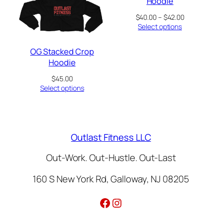
Hoodie
Price
$
40.00
–
$
42.00
range:
Select options
$40.00
through
OG Stacked Crop
$42.00
Hoodie
$
45.00
Select options
Outlast Fitness LLC
Out-Work. Out-Hustle. Out-Last
160 S New York Rd, Galloway, NJ 08205
Facebook
Instagram