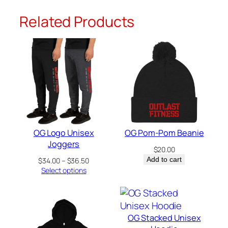
y
Related Products
OG Logo Unisex
OG Pom-Pom Beanie
Joggers
$
20.00
Price
Add to cart
$
34.00
–
$
36.50
range:
Select options
$34.00
through
$36.50
OG Stacked Unisex