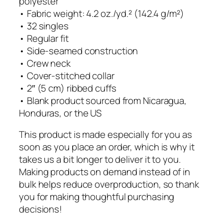
polyester
g
n
• Fabric weight: 4.2 oz./yd.² (142.4 g/m²)
h
g
• 32 singles
$
S
• Regular fit
2
l
• Side-seamed construction
7
e
• Crew neck
.
e
• Cover-stitched collar
0
v
• 2″ (5 cm) ribbed cuffs
0
e
• Blank product sourced from Nicaragua,
T
Honduras, or the US
e
e
This product is made especially for you as
q
soon as you place an order, which is why it
u
takes us a bit longer to deliver it to you.
a
Making products on demand instead of in
n
bulk helps reduce overproduction, so thank
t
you for making thoughtful purchasing
i
decisions!
t